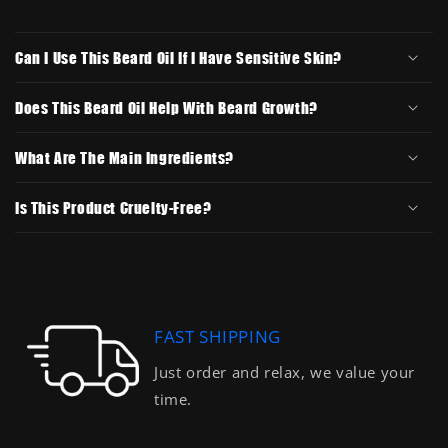
Can I Use This Beard Oil If I Have Sensitive Skin?
Does This Beard Oil Help With Beard Growth?
What Are The Main Ingredients?
Is This Product Cruelty-Free?
FAST SHIPPING
Just order and relax, we value your
time.