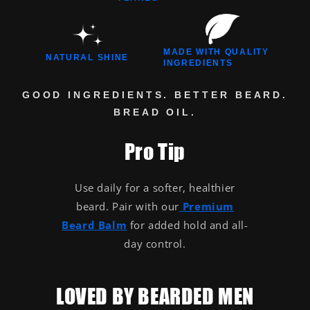
MADE WITH QUALITY
NATURAL SHINE
INGREDIENTS
GOOD INGREDIENTS. BETTER BEARD.
BREAD OIL.
Pro Tip
Use daily for a softer, healthier
beard. Pair with our
Premium
Beard Balm
for added hold and all-
day control.
LOVED BY BEARDED MEN