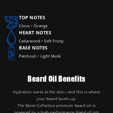
TOP NOTES
Citrus • Orange
HEART NOTES
Cedarwood • Soft Fruity
BASE NOTES
Patchouli • Light Musk
Beard Oil Benefits
Hydration starts at the skin—and this is where
your beard levels up.
The Moist Collective premium beard oil is
powered by a high-performance blend of oils