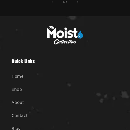
of
1
/
4
Quick Links
Home
Shop
About
Contact
Blog