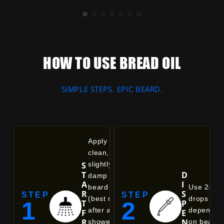
Balances natural oil production, unclogs
pores, and delivers deep, non-greasy
hydration.
HOW TO USE BREAD OIL
SIMPLE STEPS. EPIC BEARD.
Apply to a
clean,
S
slightly
T
D
damp
A
I
beard
Use 2-6
R
S
STEP
STEP
(best right
drops
1
2
T
P
after a
dependin
F
E
R
N
shower).
on beard