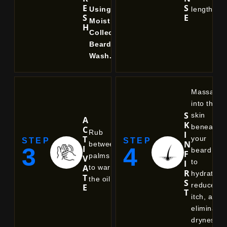
E
S
Using
length.
S
E
Moist
H
Collective
Beard
Wash.
Massage
into the
S
skin
A
K
beneath
C
Rub
I
T
your
STEP
STEP
N
between
3
4
I
beard
F
palms
V
to
I
A
to warm
R
hydrate,
T
the oil.
S
reduce
E
T
itch, and
eliminate
dryness.