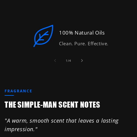
100% Natural Oils
Clean. Pure. Effective.
of
1
/
4
FRAGRANCE
THE SIMPLE-MAN SCENT NOTES
"A warm, smooth scent that leaves a lasting
impression."