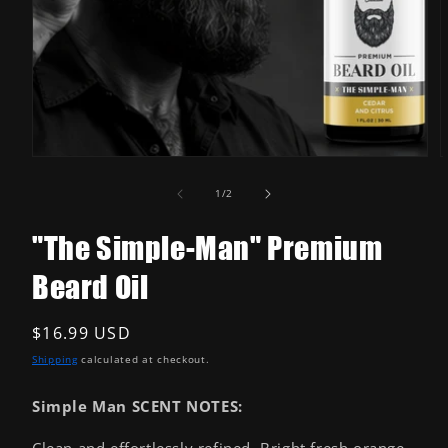
Open
media
1
in
modal
O
m
2
of
1
/
2
i
m
"The Simple-Man" Premium
Beard Oil
Regular
$16.99 USD
price
Shipping
calculated at checkout.
Simple Man SCENT NOTES:
Clean and effortlessly refined. Bright fresh orange