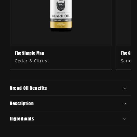
The Simple Man
The Gen
Cedar & Citrus
Sandal
Bread Oil Benefits
Description
Ingredients