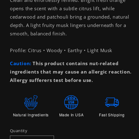
opens the scent with a subtle citrus lift, while
cedarwood and patchouli bring a grounded, natural
depth. A light fruity musk lingers underneath for a
smooth, balanced finish.
Profile: Citrus • Woody • Earthy • Light Musk
Caution:
This product contains nut-related
ingredients that may cause an allergic reaction.
Allergy sufferers test before use.
Natural Ingredients
Made In USA
Fast Shipping
Quantity
Quantity