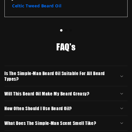
Celtic Tweed Beard Oil
FAQ's
Is The Simple-Man Beard Oil Suitable For All Beard
Types?
Will This Beard Oil Make My Beard Greasy?
How Often Should I Use Beard Oil?
What Does The Simple-Man Scent Smell Tike?