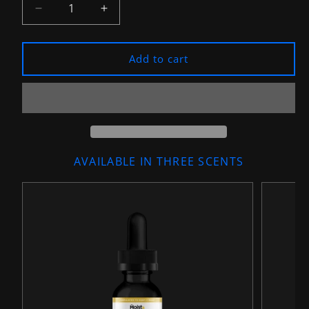
Decrease
Increase
quantity
quantity
for
for
&quot;The
&quot;The
Add to cart
Simple-
Simple-
Man&quot;
Man&quot;
Premium
Premium
Beard
Beard
Oil
Oil
AVAILABLE IN THREE SCENTS