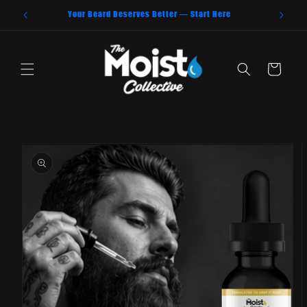
Skip to
Your Beard Deserves Better — Start Here
content
Cart
Skip to
product
information