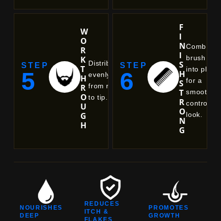
F
W
I
O
N
Comb or
R
I
brush
K
S
Distribute
STEP
STEP
T
into place
5
6
H
evenly
H
for a
S
from root
R
T
smooth,
O
to tip.
R
controlled
U
O
look.
G
N
H
G
REDUCES
NOURISHES
PROMOTES
ITCH &
DEEP
GROWTH
FLAKES