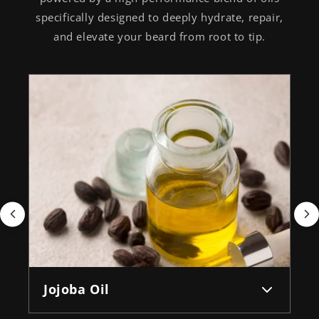
specifically designed to deeply hydrate, repair,
and elevate your beard from root to tip.
Jojoba Oil