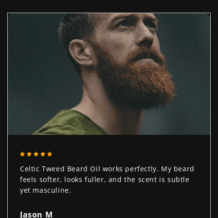
Celtic Tweed Beard Oil works perfectly. My beard
feels softer, looks fuller, and the scent is subtle
yet masculine.
Jason M