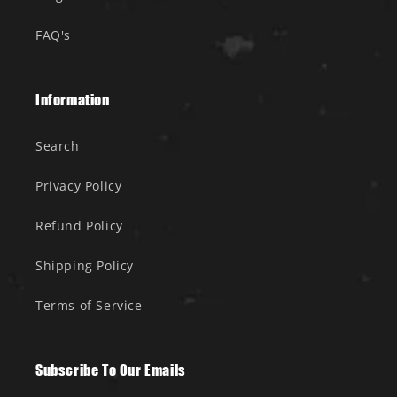
FAQ's
Information
Search
Privacy Policy
Refund Policy
Shipping Policy
Terms of Service
Subscribe To Our Emails