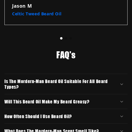
Jason M
Celtic Tweed Beard Oil
FAQ's
Is The Mordern-Man Beard Oil Suitable For All Beard
Types?
Will This Beard Oil Make My Beard Greasy?
How Often Should I Use Beard Oil?
What Does The Mordern-Man Scent Smell Tike?