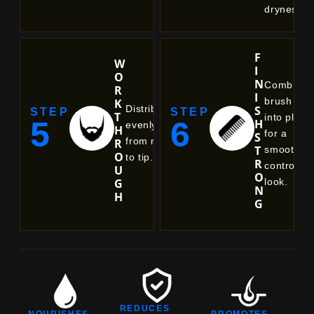
dryness.
F
W
I
O
N
Comb or
R
I
brush
K
S
Distribute
STEP
STEP
T
into place
5
6
H
evenly
H
for a
S
from root
R
T
smooth,
O
to tip.
R
controlled
U
O
look.
G
N
H
G
REDUCES
NOURISHES
PROMOTES