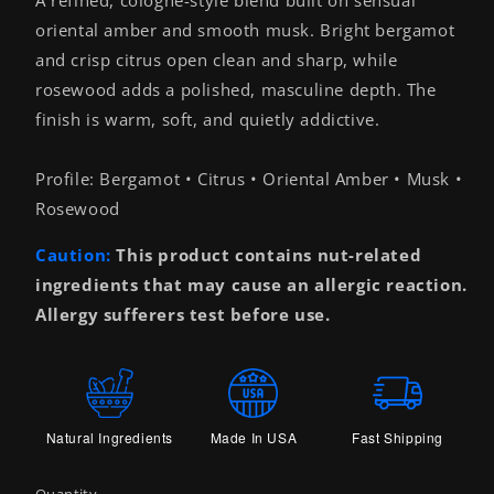
oriental amber and smooth musk. Bright bergamot
and crisp citrus open clean and sharp, while
rosewood adds a polished, masculine depth. The
finish is warm, soft, and quietly addictive.
Profile: Bergamot • Citrus • Oriental Amber • Musk •
Rosewood
Caution:
This product contains nut-related
ingredients that may cause an allergic reaction.
Allergy sufferers test before use.
Natural Ingredients
Made In USA
Fast Shipping
Quantity