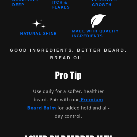
ITCH &
DEEP
GROWTH
FLAKES
MADE WITH QUALITY
NATURAL SHINE
INGREDIENTS
GOOD INGREDIENTS. BETTER BEARD.
BREAD OIL.
Pro Tip
Use daily for a softer, healthier
beard. Pair with our
Premium
Beard Balm
for added hold and all-
day control.