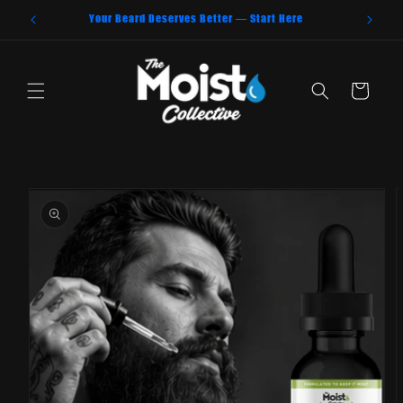
Skip to
Your Beard Deserves Better — Start Here
content
Cart
Skip to
product
information