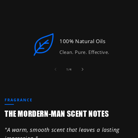
100% Natural Oils
Clean. Pure. Effective.
of
1
/
4
FRAGRANCE
THE MORDERN-MAN SCENT NOTES
"A warm, smooth scent that leaves a lasting