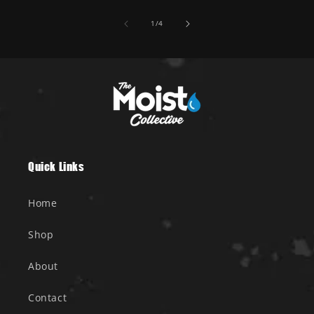
of
1
/
4
Quick Links
Home
Shop
About
Contact