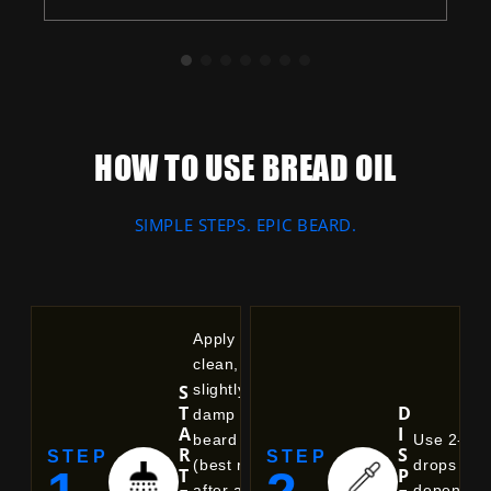
Balances natural oil production, unclogs
pores, and delivers deep, non-greasy
hydration.
HOW TO USE BREAD OIL
SIMPLE STEPS. EPIC BEARD.
Apply to a
clean,
S
slightly
T
D
damp
A
I
beard
Use 2-6
R
S
STEP
STEP
(best right
drops
T
P
after a
dependin