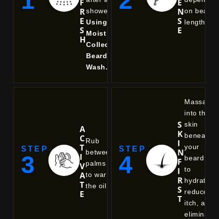
1
2
F
E
R
N
shower).
on beard
E
S
Using
length.
S
E
Moist
H
Collective
Beard
Wash.
Massage
into the
S
skin
A
K
beneath
C
Rub
I
T
your
STEP
STEP
N
between
3
4
I
beard
F
palms
V
to
I
A
to warm
R
hydrate,
T
the oil.
S
reduce
E
T
itch, and
eliminate