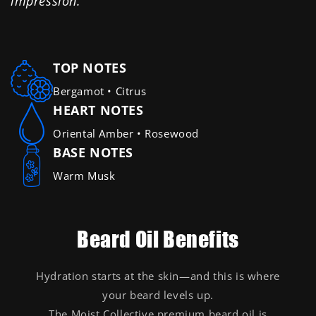
impression."
TOP NOTES
Bergamot • Citrus
HEART NOTES
Oriental Amber • Rosewood
BASE NOTES
Warm Musk
Beard Oil Benefits
Hydration starts at the skin—and this is where
your beard levels up.
The Moist Collective premium beard oil is