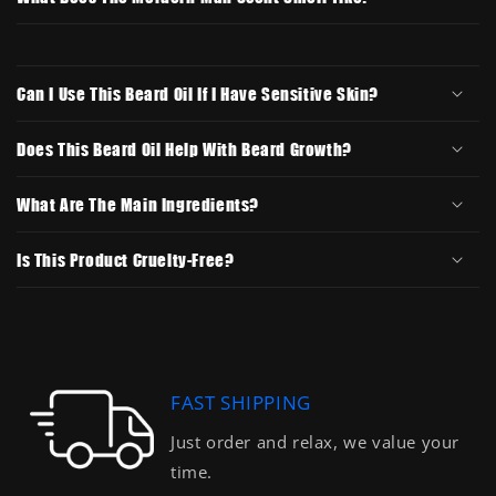
Can I Use This Beard Oil If I Have Sensitive Skin?
Does This Beard Oil Help With Beard Growth?
What Are The Main Ingredients?
Is This Product Cruelty-Free?
FAST SHIPPING
Just order and relax, we value your
time.