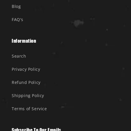
Blog
FAQ's
Information
Search
Privacy Policy
Refund Policy
Shipping Policy
Terms of Service
Subscribe To Our Emails