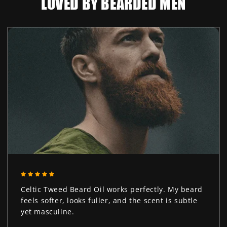
LOVED BY BEARDED MEN
Celtic Tweed Beard Oil works perfectly. My beard
feels softer, looks fuller, and the scent is subtle
yet masculine.