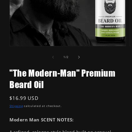
Open
media
1
in
modal
O
m
2
of
1
/
2
i
m
"The Modern-Man" Premium
Beard Oil
Regular
$16.99 USD
price
Shipping
calculated at checkout.
Modern Man SCENT NOTES:
A refined, cologne-style blend built on sensual