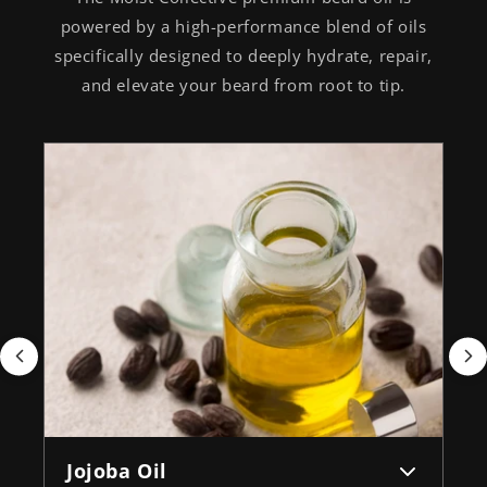
powered by a high-performance blend of oils
specifically designed to deeply hydrate, repair,
and elevate your beard from root to tip.
Jojoba Oil