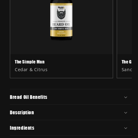
The Simple Man
The Gen
Cedar & Citrus
Sandal
Bread Oil Benefits
Description
Ingredients